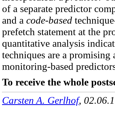
of a separate predictor com
and a
code-based
technique-
prefetch statement at the p
quantitative analysis indicat
techniques are a promising 
monitoring-based predictors
To receive the whole postsc
Carsten A. Gerlhof
, 02.06.