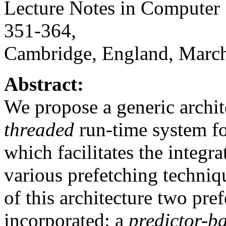
Lecture Notes in Computer 
351-364,
Cambridge, England, March
Abstract:
We propose a generic archi
threaded
run-time system for
which facilitates the integr
various prefetching techniq
of this architecture two pre
incorporated: a
predictor-b