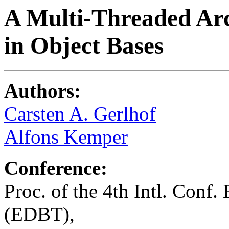
A Multi-Threaded Arc
in Object Bases
Authors:
Carsten A. Gerlhof
Alfons Kemper
Conference:
Proc. of the 4th Intl. Conf
(EDBT),