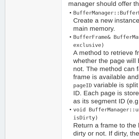
manager should offer the
BufferManager::Buffer
Create a new instance
main memory.
BufferFrame& BufferMa
exclusive)
A method to retrieve 
whether the page will 
not. The method can fa
frame is available an
variable is spli
pageID
ID. Each page is store
as its segment ID (e.g.
void BufferManager::u
isDirty)
Return a frame to the 
dirty or not. If dirty,