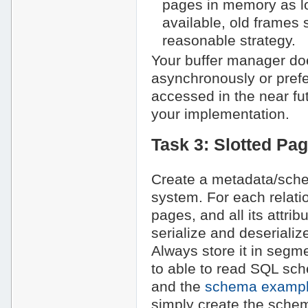
pages in memory as lo
available, old frames
reasonable strategy.
Your buffer manager doe
asynchronously or prefe
accessed in the near f
your implementation.
Task 3: Slotted Pa
Create a metadata/sch
system. For each relatio
pages, and all its attri
serialize and deseriali
Always store it in segmen
to able to read SQL sc
and the
schema example
simply create the sche