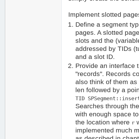
Implement slotted page
Define a segment ty
pages. A slotted page
slots and the (variab
addressed by TIDs (tup
and a slot ID.
Provide an interface 
"records". Records co
also think of them as 
len followed by a poin
TID SPSegment::inser
Searches through the
with enough space to
the location where
w
r
implemented much mor
as described in chapte