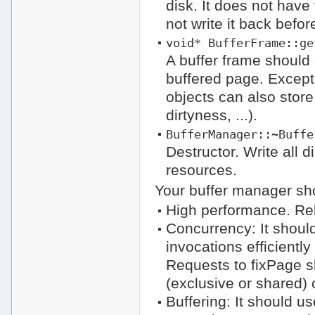
disk. It does not have
not write it back befor
void* BufferFrame::ge
A buffer frame should 
buffered page. Except
objects can also store
dirtyness, ...).
BufferManager::~Buffe
Destructor. Write all d
resources.
Your buffer manager sho
High performance. Rel
Concurrency: It shoul
invocations efficiently
Requests to fixPage s
(exclusive or shared) c
Buffering: It should u