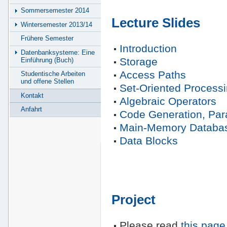
Sommersemester 2014
Lecture Slides
Wintersemester 2013/14
Frühere Semester
Introduction
Datenbanksysteme: Eine
Storage
Einführung (Buch)
Access Paths
Studentische Arbeiten
und offene Stellen
Set-Oriented Process
Kontakt
Algebraic Operators
Anfahrt
Code Generation, Para
Main-Memory Databa
Data Blocks
Project
Please read
this page