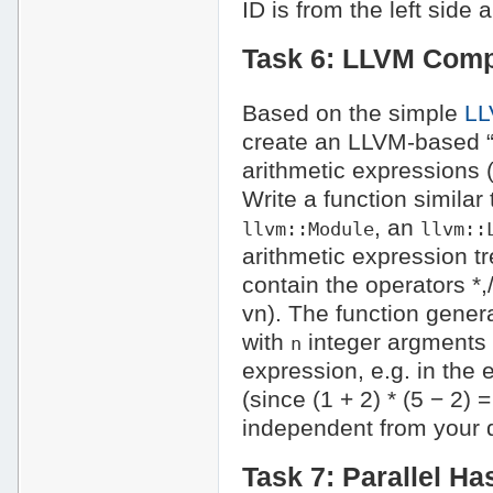
ID is from the left side 
Task 6: LLVM Compi
Based on the simple
LL
create an LLVM-based “s
arithmetic expressions (e
Write a function similar
, an
llvm::Module
llvm::
arithmetic expression t
contain the operators *,/
vn). The function gener
with
integer argments a
n
expression, e.g. in the 
(since (1 + 2) * (5 − 2)
independent from your 
Task 7: Parallel Ha