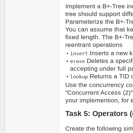
Implement a B+-Tree in
tree should support dif
Parameterize the B+-Tr
You can assume that ke
fixed length. The B+-Tr
reentrant operations
Inserts a new ke
insert
Deletes a specif
erase
accepting under full p
Returns a TID o
lookup
Use the concurrency con
"Concurrent Access (2)"
your implemention, for 
Task 5: Operators (
Create the following sim