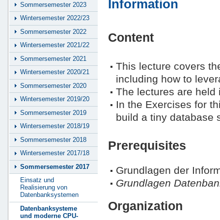
Information
Sommersemester 2023
Wintersemester 2022/23
Sommersemester 2022
Content
Wintersemester 2021/22
Sommersemester 2021
This lecture covers t
Wintersemester 2020/21
including how to leve
Sommersemester 2020
The lectures are held 
Wintersemester 2019/20
In the Exercises for th
Sommersemester 2019
build a tiny database
Wintersemester 2018/19
Sommersemester 2018
Prerequisites
Wintersemester 2017/18
Sommersemester 2017
Grundlagen der Inform
Einsatz und
Grundlagen Datenban
Realisierung von
Datenbanksystemen
Organization
Datenbanksysteme
und moderne CPU-