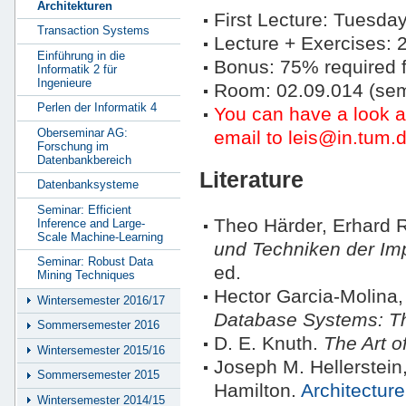
Architekturen
First Lecture: Tuesday
Transaction Systems
Lecture + Exercises:
Einführung in die
Bonus: 75% required f
Informatik 2 für
Ingenieure
Room: 02.09.014 (se
Perlen der Informatik 4
You can have a look 
Oberseminar AG:
email to leis@in.tum.d
Forschung im
Datenbankbereich
Literature
Datenbanksysteme
Seminar: Efficient
Theo Härder, Erhard
Inference and Large-
Scale Machine-Learning
und Techniken der Im
Seminar: Robust Data
ed.
Mining Techniques
Hector Garcia-Molina,
Wintersemester 2016/17
Database Systems: T
Sommersemester 2016
D. E. Knuth.
The Art 
Wintersemester 2015/16
Joseph M. Hellerstein
Sommersemester 2015
Hamilton.
Architectur
Wintersemester 2014/15