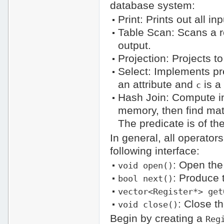
database system:
Print: Prints out all i
Table Scan: Scans a r
output.
Projection: Projects t
Select: Implements pr
an attribute and
is a
c
Hash Join: Compute inn
memory, then find matc
The predicate is of th
In general, all operators
following interface:
: Open the
void open()
: Produce 
bool next()
vector<Register*> get
: Close t
void close()
Begin by creating a
Reg