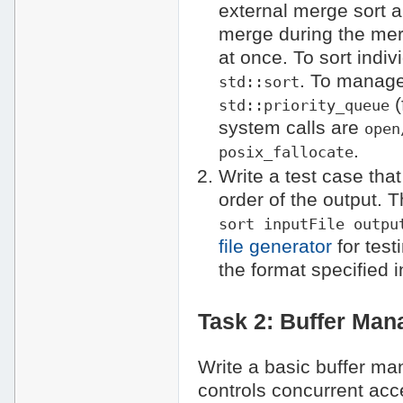
external merge sort 
merge during the mer
at once. To sort indi
. To manage
std::sort
(
std::priority_queue
system calls are
open
.
posix_fallocate
Write a test case that
order of the output.
sort inputFile outpu
file generator
for test
the format specified 
Task 2: Buffer Man
Write a basic buffer m
controls concurrent acc