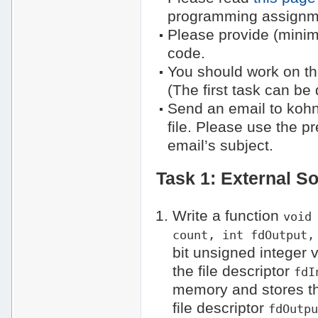
programming assignm
Please provide (mini
code.
You should work on the
(The first task can be
Send an email to kohn
file. Please use the p
email’s subject.
Task 1: External So
Write a function
void
count, int fdOutput,
bit unsigned integer v
the file descriptor
fdI
memory and stores the
file descriptor
fdOutp