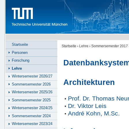
Startseite
Startseite
Lehre
Sommersemester 2017
Personen
Forschung
Datenbanksyste
Lehre
Wintersemester 2026/27
Architekturen
Sommersemester 2026
Wintersemester 2025/26
Prof. Dr. Thomas Ne
Sommersemester 2025
Dr. Viktor Leis
Wintersemester 2024/25
André Kohn, M.Sc.
Sommersemester 2024
Wintersemester 2023/24