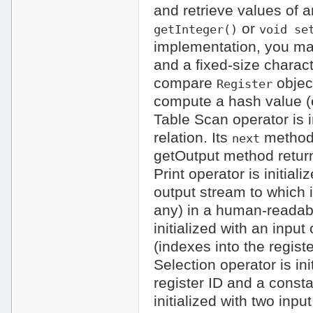
and retrieve values of 
or
getInteger()
void se
implementation, you may
and a fixed-size charact
compare
objec
Register
compute a hash value (e
Table Scan operator is in
relation. Its
method 
next
getOutput method return
Print operator is initial
output stream to which i
any) in a human-readabl
initialized with an input
(indexes into the registe
Selection operator is ini
register ID and a const
initialized with two inp