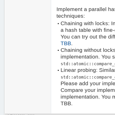
Implement a parallel has
techniques:
Chaining with locks: I
a hash table with fine
You can try out the di
TBB
.
Chaining without locks
implementation. You 
std::atomic::compare_
Linear probing: Simil
std::atomic::compare_
Please add your impl
Compare your impleme
implementation. You
TBB.