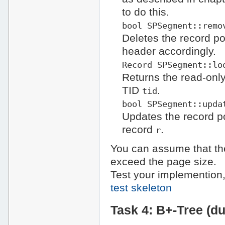
to do this.
bool SPSegment::remo
Deletes the record po
header accordingly.
Record SPSegment::lo
Returns the read-only
TID
.
tid
bool SPSegment::upda
Updates the record po
record
.
r
You can assume that the
exceed the page size.
Test your implemention,
test skeleton
Task 4: B+-Tree (d