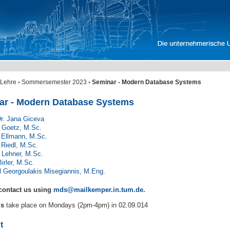
Lehre
Sommersemester 2023
Seminar - Modern Database Systems
ar - Modern Database Systems
Dr. Jana Giceva
 Goetz, M.Sc.
 Ellmann, M.Sc.
 Riedl, M.Sc.
 Lehner, M.Sc.
Birler, M.Sc.
l Georgoulakis Misegiannis, M.Eng.
contact us using
mds@mailkemper.in.tum.de
.
gs
take place on Mondays (2pm-4pm) in 02.09.014
t