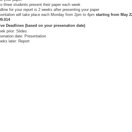
to three students present their paper each week
line for your report is 2 weeks after presenting your paper
sentation will take place each Monday from 2pm to 4pm
starting from May 2
09.014
ive Deadlines (based on your presenation date)
ek prior: Slides
senation date: Presentation
eeks later: Report