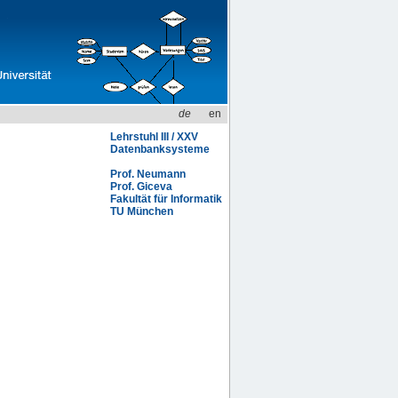
de
en
Lehrstuhl III / XXV
Datenbanksysteme
Prof. Neumann
Prof. Giceva
Fakultät für Informatik
TU München