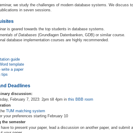
 seminar, we study the challenges of modern database systems. We discuss to
ublications in seven sessions.
isites
nar is geared towards the top students in database systems.
mentals of Databases
(Grundlagen Datenbanken, GDB) or similar course.
onal database implementation courses are highly recommended.
tation guide
Word template
 write a paper
 tips
and Deadlines
inary discussion:
sday, February 7, 2023: 2pm till 4pm in
this BBB room
ration
 the
TUM matching system
er your preferences starting February 10
g the semester
 have to present your paper, lead a discussion on another paper, and submit a
ut your paper.