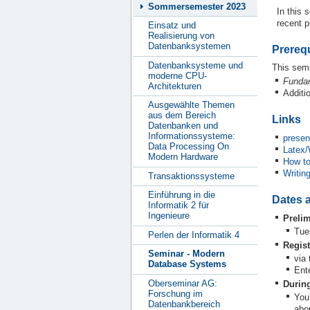
Sommersemester 2023
In this
recent p
Einsatz und
Realisierung von
Datenbanksystemen
Prerequ
Datenbanksysteme und
This semi
moderne CPU-
Funda
Architekturen
Additi
Ausgewählte Themen
aus dem Bereich
Links
Datenbanken und
Informationssysteme:
presen
Data Processing On
Latex/
Modern Hardware
How to
Writing
Transaktionssysteme
Einführung in die
Dates 
Informatik 2 für
Ingenieure
Prelim
Tue
Perlen der Informatik 4
Regist
Seminar - Modern
via
Database Systems
Ent
Oberseminar AG:
Durin
Forschung im
You
Datenbankbereich
abo