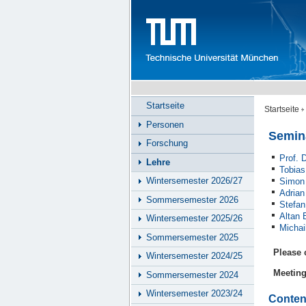
Startseite
Startseite
Personen
Semin
Forschung
Prof. 
Lehre
Tobias
Wintersemester 2026/27
Simon
Adrian
Sommersemester 2026
Stefan
Altan 
Wintersemester 2025/26
Michai
Sommersemester 2025
Please 
Wintersemester 2024/25
Meetin
Sommersemester 2024
Wintersemester 2023/24
Conten