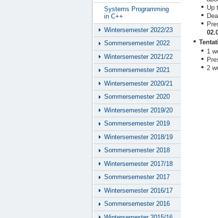
Up 
Systems Programming
Dead
in C++
Pre
Wintersemester 2022/23
02.
Tentat
Sommersemester 2022
1 we
Wintersemester 2021/22
Pre
2 w
Sommersemester 2021
Wintersemester 2020/21
Sommersemester 2020
Wintersemester 2019/20
Sommersemester 2019
Wintersemester 2018/19
Sommersemester 2018
Wintersemester 2017/18
Sommersemester 2017
Wintersemester 2016/17
Sommersemester 2016
Wintersemester 2015/16