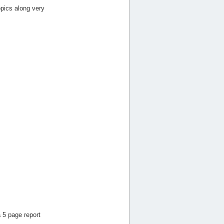
pics along very
 5 page report