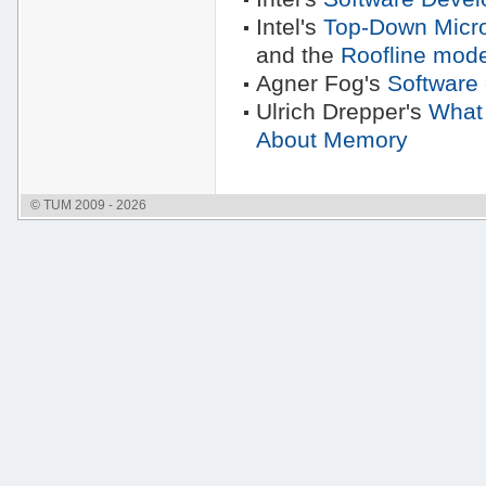
Intel's
Top-Down Micro
and the
Roofline mode
Agner Fog's
Software 
Ulrich Drepper's
What
About Memory
© TUM 2009 - 2026