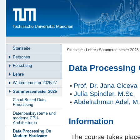
Startseite
Startseite
Lehre
Sommersemester 2026
Personen
Forschung
Data Processing
Lehre
Wintersemester 2026/27
Prof. Dr. Jana Gicev
Sommersemester 2026
Julia Spindler, M.Sc.
Cloud-Based Data
Abdelrahman Adel, M.
Processing
Datenbanksysteme und
moderne CPU-
Information
Architekturen
Data Processing On
The course takes plac
Modern Hardware