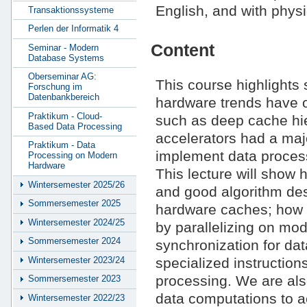
English, and with phys
Transaktionssysteme
Perlen der Informatik 4
Content
Seminar - Modern
Database Systems
Oberseminar AG:
This course highlights 
Forschung im
Datenbankbereich
hardware trends have 
Praktikum - Cloud-
such as deep cache hie
Based Data Processing
accelerators had a ma
Praktikum - Data
implement data process
Processing on Modern
Hardware
This lecture will show 
Wintersemester 2025/26
and good algorithm des
Sommersemester 2025
hardware caches; how 
Wintersemester 2024/25
by parallelizing on mo
Sommersemester 2024
synchronization for dat
Wintersemester 2023/24
specialized instruction
processing. We are also
Sommersemester 2023
data computations to 
Wintersemester 2022/23