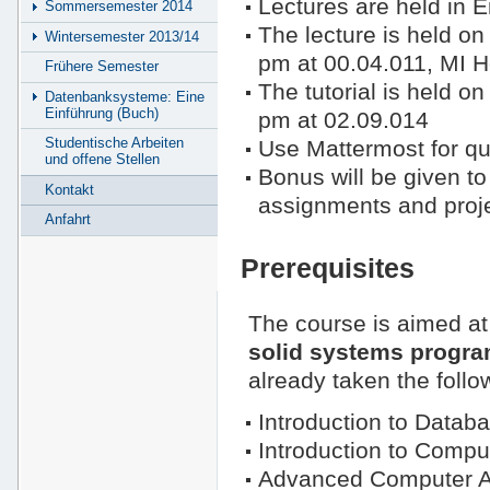
Lectures are held in E
Sommersemester 2014
The lecture is held 
Wintersemester 2013/14
pm at 00.04.011, MI H
Frühere Semester
The tutorial is held 
Datenbanksysteme: Eine
Einführung (Buch)
pm at 02.09.014
Studentische Arbeiten
Use Mattermost for qu
und offene Stellen
Bonus will be given t
Kontakt
assignments and proje
Anfahrt
Prerequisites
The course is aimed a
solid systems progra
already taken the follo
Introduction to Datab
Introduction to Compu
Advanced Computer Ar