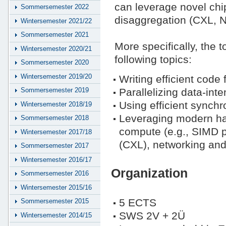
can leverage novel ch
Sommersemester 2022
disaggregation (CXL, 
Wintersemester 2021/22
Sommersemester 2021
More specifically, the 
Wintersemester 2020/21
following topics:
Sommersemester 2020
Wintersemester 2019/20
Writing efficient code
Parallelizing data-int
Sommersemester 2019
Using efficient synchr
Wintersemester 2018/19
Leveraging modern ha
Sommersemester 2018
compute (e.g., SIMD 
Wintersemester 2017/18
(CXL), networking and
Sommersemester 2017
Wintersemester 2016/17
Organization
Sommersemester 2016
Wintersemester 2015/16
5 ECTS
Sommersemester 2015
SWS 2V + 2Ü
Wintersemester 2014/15