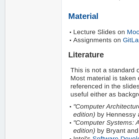
Material
Lecture Slides on
Moo
Assignments on
GitL
Literature
This is not a standard c
Most material is taken 
referenced in the slide
useful either as backg
"Computer Architectur
edition)
by Hennessy a
"Computer Systems: A
edition)
by Bryant and
Intel's
Software Devel