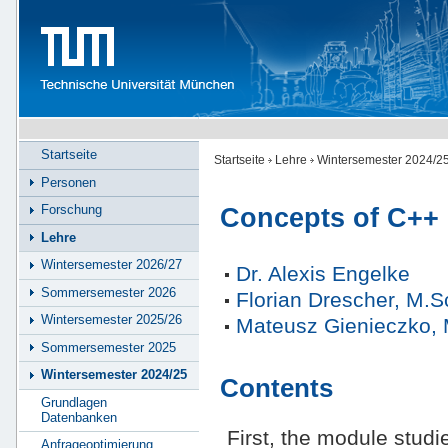
Startseite
Startseite
Lehre
Wintersemester 2024/2
Personen
Forschung
Concepts of C++
Lehre
Wintersemester 2026/27
Dr. Alexis Engelke
Sommersemester 2026
Florian Drescher, M.S
Wintersemester 2025/26
Mateusz Gienieczko, 
Sommersemester 2025
Wintersemester 2024/25
Contents
Grundlagen
Datenbanken
First, the module studi
Anfrageoptimierung