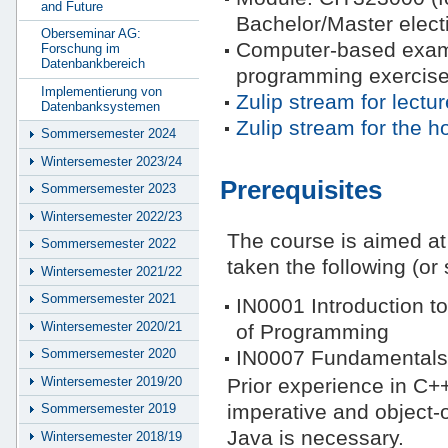
and Future
Bachelor/Master elect
Oberseminar AG:
Computer-based exam 
Forschung im
Datenbankbereich
programming exercise
Implementierung von
Zulip stream for lectur
Datenbanksystemen
Zulip stream for the
Sommersemester 2024
Wintersemester 2023/24
Prerequisites
Sommersemester 2023
Wintersemester 2022/23
The course is aimed a
Sommersemester 2022
taken the following (or 
Wintersemester 2021/22
Sommersemester 2021
IN0001 Introduction t
Wintersemester 2020/21
of Programming
IN0007 Fundamentals 
Sommersemester 2020
Wintersemester 2019/20
Prior experience in C++
imperative and object-
Sommersemester 2019
Java is necessary.
Wintersemester 2018/19