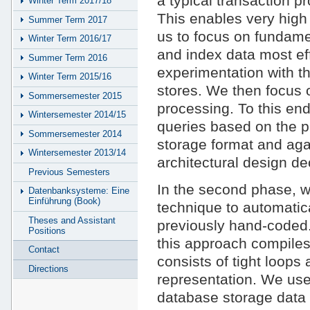
a typical transaction 
Winter Term 2017/18
This enables very high
Summer Term 2017
us to focus on fundame
Winter Term 2016/17
and index data most effi
Summer Term 2016
experimentation with t
Winter Term 2015/16
stores. We then focus o
Sommersemester 2015
processing. To this en
Wintersemester 2014/15
queries based on the p
Sommersemester 2014
storage format and aga
Wintersemester 2013/14
architectural design de
Previous Semesters
In the second phase, w
Datenbanksysteme: Eine
Einführung (Book)
technique to automatic
Theses and Assistant
previously hand-coded. 
Positions
this approach compiles 
Contact
consists of tight loops
Directions
representation. We use
database storage data