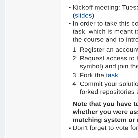
Kickoff meeting: Tues
(
slides
)
In order to take this 
task, which is meant to
the course and to intr
Register an account
Request access to 
symbol) and join t
Fork the
task
.
Commit your solutio
forked repositories 
Note that you have t
whether you were ass
matching system or 
Don't forget to vote fo