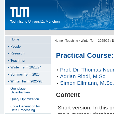
Home
Home
Teaching
Winter Term 2025/26
D
People
Research
Practical Course
Teaching
Winter Term 2026/27
Prof. Dr. Thomas Ne
Summer Term 2026
Adrian Riedl, M.Sc.
Winter Term 2025/26
Simon Ellmann, M.Sc
Grundlagen
Datenbanken
Content
Query Optimization
Code Generation for
Short version: In this p
Data Processing