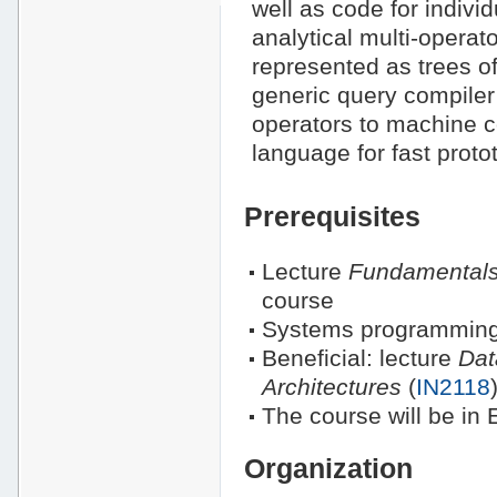
well as code for indivi
analytical multi-operat
represented as trees o
generic query compiler 
operators to machine 
language for fast proto
Prerequisites
Lecture
Fundamentals
course
Systems programming
Beneficial: lecture
Dat
Architectures
(
IN2118
The course will be in 
Organization