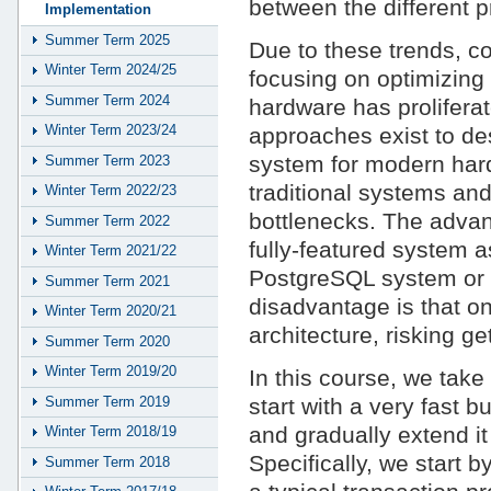
between the different p
Implementation
Summer Term 2025
Due to these trends, 
Winter Term 2024/25
focusing on optimizin
Summer Term 2024
hardware has prolifera
Winter Term 2023/24
approaches exist to d
system for modern har
Summer Term 2023
traditional systems and
Winter Term 2022/23
bottlenecks. The advan
Summer Term 2022
fully-featured system a
Winter Term 2021/22
PostgreSQL system or 
Summer Term 2021
disadvantage is that one
Winter Term 2020/21
architecture, risking ge
Summer Term 2020
Winter Term 2019/20
In this course, we tak
Summer Term 2019
start with a very fast b
and gradually extend it
Winter Term 2018/19
Specifically, we start 
Summer Term 2018