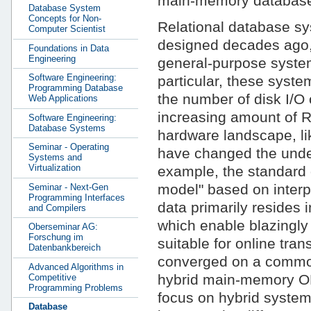
main-memory database
Database System
Concepts for Non-
Relational database sy
Computer Scientist
designed decades ago, 
Foundations in Data
Engineering
general-purpose system
Software Engineering:
particular, these syst
Programming Database
the number of disk I/O 
Web Applications
increasing amount of 
Software Engineering:
Database Systems
hardware landscape, lik
Seminar - Operating
have changed the under
Systems and
Virtualization
example, the standard 
model" based on interp
Seminar - Next-Gen
Programming Interfaces
data primarily resides
and Compilers
which enable blazingly 
Oberseminar AG:
Forschung im
suitable for online tra
Datenbankbereich
converged on a common 
Advanced Algorithms in
hybrid main-memory OL
Competitive
Programming Problems
focus on hybrid system
Database