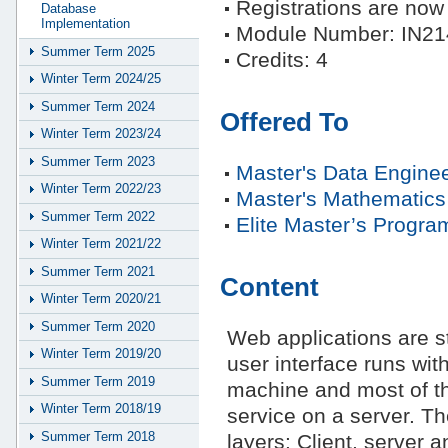
Registrations are no
Database
Implementation
Module Number: IN21
Summer Term 2025
Credits: 4
Winter Term 2024/25
Summer Term 2024
Offered To
Winter Term 2023/24
Summer Term 2023
Master's Data Enginee
Winter Term 2022/23
Master's Mathematics
Summer Term 2022
Elite Master’s Progra
Winter Term 2021/22
Summer Term 2021
Content
Winter Term 2020/21
Summer Term 2020
Web applications are st
Winter Term 2019/20
user interface runs wit
Summer Term 2019
machine and most of th
Winter Term 2018/19
service on a server. The
Summer Term 2018
layers: Client, server