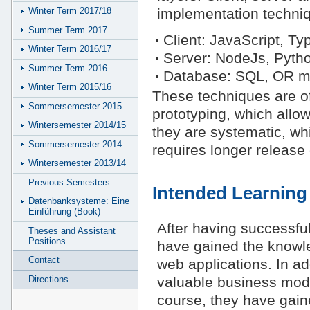
implementation techniqu
Winter Term 2017/18
Summer Term 2017
Client: JavaScript, Typ
Winter Term 2016/17
Server: NodeJs, Pytho
Summer Term 2016
Database: SQL, OR m
Winter Term 2015/16
These techniques are of
Sommersemester 2015
prototyping, which allo
Wintersemester 2014/15
they are systematic, whi
Sommersemester 2014
requires longer release
Wintersemester 2013/14
Previous Semesters
Intended Learnin
Datenbanksysteme: Eine
Einführung (Book)
After having successfu
Theses and Assistant
Positions
have gained the knowl
Contact
web applications. In add
Directions
valuable business model
course, they have gain