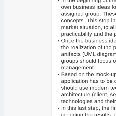
In the beginning of th
own business ideas for
assigned group. These 
concepts. This step in
market situation, to a
practicability and the p
Once the business ide
the realization of the
artifacts (UML diagra
groups should focus on
management.
Based on the mock-ups
application has to be 
should use modern tec
architecture (client, 
technologies and their
In this last step, the 
including the results 