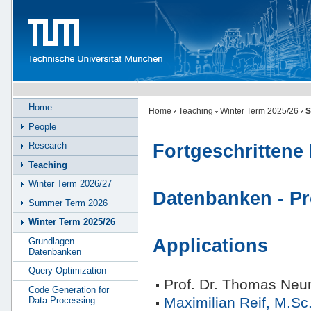
Home
Home
Teaching
Winter Term 2025/26
S
People
Research
Fortgeschrittene 
Teaching
Winter Term 2026/27
Datenbanken - P
Summer Term 2026
Winter Term 2025/26
Applications
Grundlagen
Datenbanken
Query Optimization
Prof. Dr. Thomas Ne
Code Generation for
Maximilian Reif, M.Sc
Data Processing