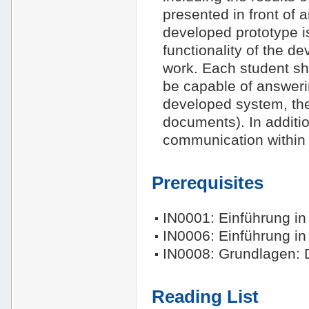
presented in front of 
developed prototype is
functionality of the de
work. Each student sh
be capable of answeri
developed system, the
documents). In additi
communication within 
Prerequisites
IN0001: Einführung in 
IN0006: Einführung in
IN0008: Grundlagen:
Reading List