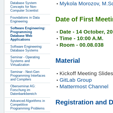
Mykola Morozov, M.S
Database System
Concepts for Non-
Computer Scientist
Date of First Meet
Foundations in Data
Engineering
Software Engineering:
Date - 14 October, 2
Programming
Database Web
Time - 10:00 A.M.
Applications
Room - 00.08.038
Software Engineering:
Database Systems
Seminar - Operating
Material
Systems and
Virtualization
Seminar - Next-Gen
Kickoff Meeting Slide
Programming Interfaces
GitLab Group
and Compilers
Mattermost Channel
Oberseminar AG:
Forschung im
Datenbankbereich
Registration and D
Advanced Algorithms in
Competitive
Programming Problems