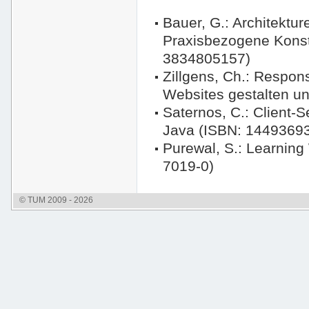
Bauer, G.: Architekt
Praxisbezogene Konst
3834805157)
Zillgens, Ch.: Respo
Websites gestalten u
Saternos, C.: Client-
Java (ISBN: 1449369
Purewal, S.: Learnin
7019-0)
© TUM 2009 - 2026