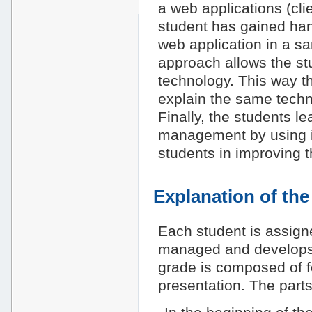
a web applications (cli
student has gained ha
web application in a sa
approach allows the stu
technology. This way th
explain the same techno
Finally, the students le
management by using it
students in improving th
Explanation of th
Each student is assigne
managed and develops t
grade is composed of fo
presentation. The parts 