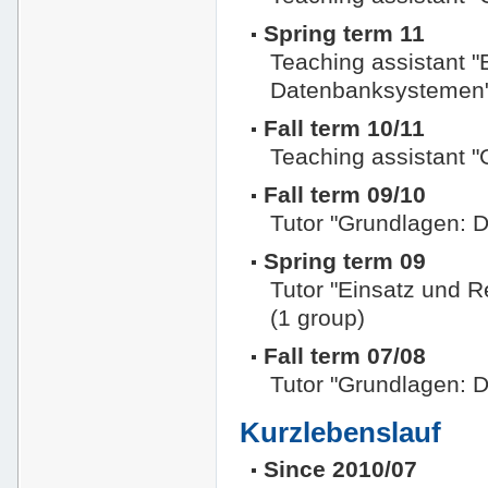
Spring term 11
Teaching assistant "
Datenbanksystemen
Fall term 10/11
Teaching assistant 
Fall term 09/10
Tutor "Grundlagen: 
Spring term 09
Tutor "Einsatz und 
(1 group)
Fall term 07/08
Tutor "Grundlagen: 
Kurzlebenslauf
Since 2010/07