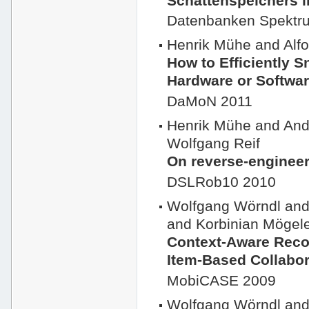
Schattenspeichers 
Datenbanken Spektr
Henrik Mühe and Al
How to Efficiently 
Hardware or Softwar
DaMoN 2011
Henrik Mühe and And
Wolfgang Reif
On reverse-enginee
DSLRob10 2010
Wolfgang Wörndl and
and Korbinian Mögel
Context-Aware Reco
Item-Based Collabor
MobiCASE 2009
Wolfgang Wörndl and