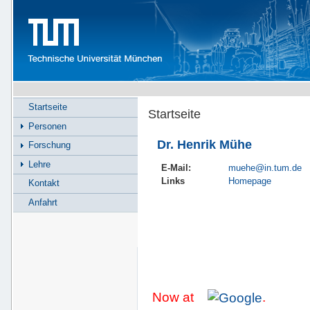
Startseite
Startseite
Personen
Dr. Henrik Mühe
Forschung
Lehre
E-Mail:
muehe@in.tum.de
Links
Homepage
Kontakt
Anfahrt
Now at
.