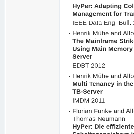
HyPer: Adapting Co
Management for Tra
IEEE Data Eng. Bull.
Henrik Mühe and Al
The Mainframe Strik
Using Main Memory
Server
EDBT 2012
Henrik Mühe and Al
Multi Tenancy in t
TB-Server
IMDM 2011
Florian Funke and A
Thomas Neumann
HyPer: Die effizient