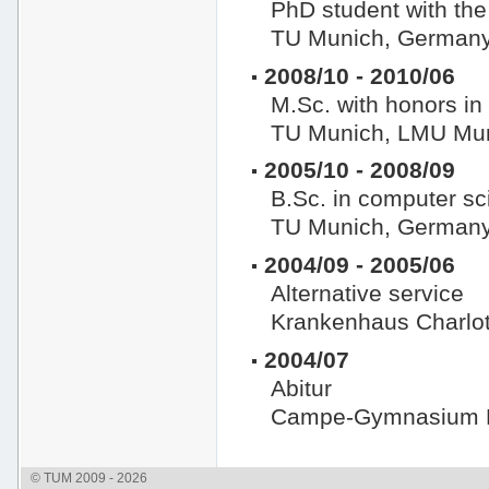
PhD student with the
TU Munich, German
2008/10 - 2010/06
M.Sc. with honors in
TU Munich, LMU Mun
2005/10 - 2008/09
B.Sc. in computer sc
TU Munich, German
2004/09 - 2005/06
Alternative service
Krankenhaus Charlot
2004/07
Abitur
Campe-Gymnasium H
© TUM 2009 - 2026