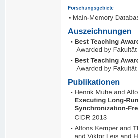
Forschungsgebiete
Main-Memory Databa
Auszeichnungen
Best Teaching Awar
Awarded by Fakultät 
Best Teaching Awar
Awarded by Fakultät 
Publikationen
Henrik Mühe and Al
Executing Long-Run
Synchronization-Fr
CIDR 2013
Alfons Kemper and 
and Viktor Leis and 