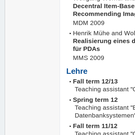
Decentral Item-Based
Recommending Imag
MDM 2009
Henrik Mühe and Wol
Realisierung eines
für PDAs
MMS 2009
Lehre
Fall term 12/13
Teaching assistant 
Spring term 12
Teaching assistant "
Datenbanksystemen
Fall term 11/12
Teaching assistant 