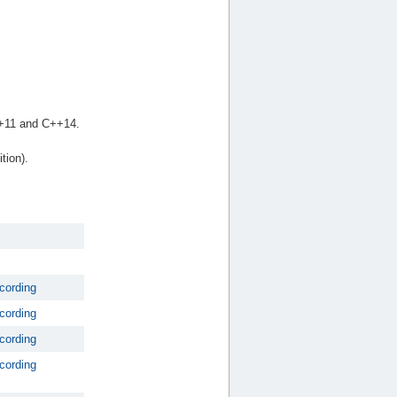
++11 and C++14.
tion).
cording
cording
cording
cording