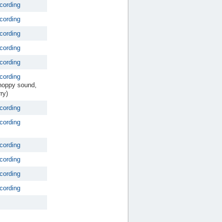
cording
cording
cording
cording
cording
cording
hoppy sound,
ry)
cording
cording
cording
cording
cording
cording