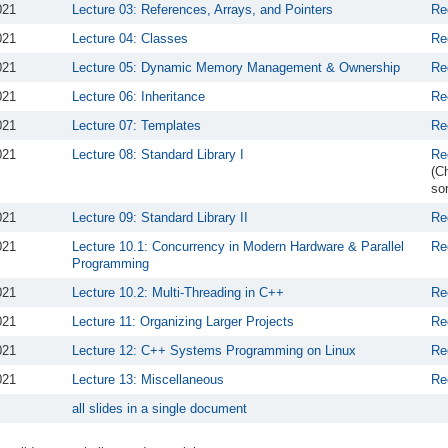
021
Lecture 03: References, Arrays, and Pointers
Re
021
Lecture 04: Classes
Re
021
Lecture 05: Dynamic Memory Management & Ownership
Re
021
Lecture 06: Inheritance
Re
021
Lecture 07: Templates
Re
021
Lecture 08: Standard Library I
Re
(C
sor
021
Lecture 09: Standard Library II
Re
021
Lecture 10.1: Concurrency in Modern Hardware & Parallel
Re
Programming
021
Lecture 10.2: Multi-Threading in C++
Re
021
Lecture 11: Organizing Larger Projects
Re
021
Lecture 12: C++ Systems Programming on Linux
Re
021
Lecture 13: Miscellaneous
Re
all slides in a single document