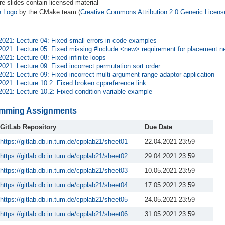
re slides contain licensed material
 Logo
by the CMake team (
Creative Commons Attribution 2.0 Generic Licens
2021: Lecture 04: Fixed small errors in code examples
2021: Lecture 05: Fixed missing #include <new> requirement for placement n
2021: Lecture 08: Fixed infinite loops
2021: Lecture 09: Fixed incorrect permutation sort order
2021: Lecture 09: Fixed incorrect multi-argument range adaptor application
2021: Lecture 10.2: Fixed broken cppreference link
2021: Lecture 10.2: Fixed condition variable example
mming Assignments
GitLab Repository
Due Date
https://gitlab.db.in.tum.de/cpplab21/sheet01
22.04.2021 23:59
https://gitlab.db.in.tum.de/cpplab21/sheet02
29.04.2021 23:59
https://gitlab.db.in.tum.de/cpplab21/sheet03
10.05.2021 23:59
https://gitlab.db.in.tum.de/cpplab21/sheet04
17.05.2021 23:59
https://gitlab.db.in.tum.de/cpplab21/sheet05
24.05.2021 23:59
https://gitlab.db.in.tum.de/cpplab21/sheet06
31.05.2021 23:59