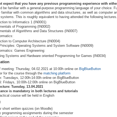
t expect that you have any previous programming experience with eithe
d be familiar with a general-purpose programming language of your choice. F
 familiar with common algorithms and data structures, as well as computer ar
 systems. This is roughly equivalent to having attended the following lectures
uction to Informatics 1 (IN0001)
entals of Programming (IN0002)
entals of Algorithms and Data Structures (IN0007)
ormatics:
uction to Computer Architecture (IN0004)
Principles: Operating Systems and System Software (IN0009)
formatics: Games Engineering:
ing Systems and Hardware oriented Programming for Games (IN0034)
ation
f meeting: Thursday, 04.02.2021 at 10:00h online on
BigBlueButton
er for the course through the
matching platform
e: Tuesdays, 12:00h-14:00h online on BigBlueButton
al: Fridays, 10:00h-12:00h online on BigBlueButton
lecture: Tuesday, 13.04.2021
ance is mandatory in both lectures and tutorials
actical course will be held in English
g
r short written quizzes (on Moodle)
 programming assignments during the semester