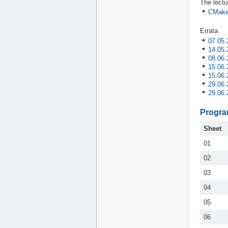
The lectu
CMake
Errata
07.05.
14.05.
08.06.
15.06.
15.06.
29.06.
29.06.
Progra
Sheet
01
02
03
04
05
06