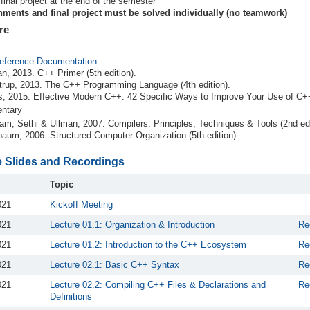
 final project at the end of the semester
ments and final project must be solved individually (no teamwork)
re
eference Documentation
n, 2013. C++ Primer (5th edition).
trup, 2013. The C++ Programming Language (4th edition).
, 2015. Effective Modern C++. 42 Specific Ways to Improve Your Use of C
ntary
am, Sethi & Ullman, 2007. Compilers. Principles, Techniques & Tools (2nd edi
aum, 2006. Structured Computer Organization (5th edition).
e Slides and Recordings
Topic
021
Kickoff Meeting
021
Lecture 01.1: Organization & Introduction
Re
021
Lecture 01.2: Introduction to the C++ Ecosystem
Re
021
Lecture 02.1: Basic C++ Syntax
Re
021
Lecture 02.2: Compiling C++ Files & Declarations and
Re
Definitions