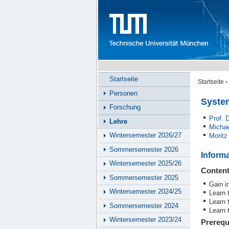
Startseite
Startseite
Personen
Syste
Forschung
Prof.
Lehre
Michae
Wintersemester 2026/27
Moritz
Sommersemester 2026
Inform
Wintersemester 2025/26
Conten
Sommersemester 2025
Gain i
Wintersemester 2024/25
Learn 
Learn 
Sommersemester 2024
Learn 
Wintersemester 2023/24
Prerequ