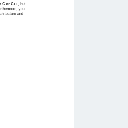
r C or C++
, but
urthermore, you
chitecture and
.