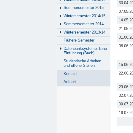
30.04.2
Sommersemester 2015
07.05.2
Wintersemester 2014/15
14.05.2
Sommersemester 2014
21.05.2
Wintersemester 2013/14
01.06.2
Frühere Semester
08.06.2
Datenbanksysteme: Eine
Einführung (Buch)
Studentische Arbeiten
15.06.2
und offene Stellen
22.06.2
Kontakt
Anfahrt
29.06.2
02.07.2
09.07.2
16.07.2