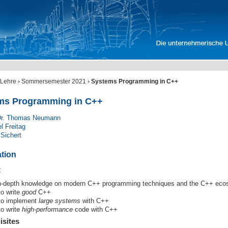
Lehre
Sommersemester 2021
Systems Programming in C++
ms Programming in C++
 Dr. Thomas Neumann
l Freitag
 Sichert
ation
t
n-depth knowledge on modern C++ programming techniques and the C++ ec
to write
good
C++
to implement
large systems
with C++
to write
high-performance
code with C++
isites