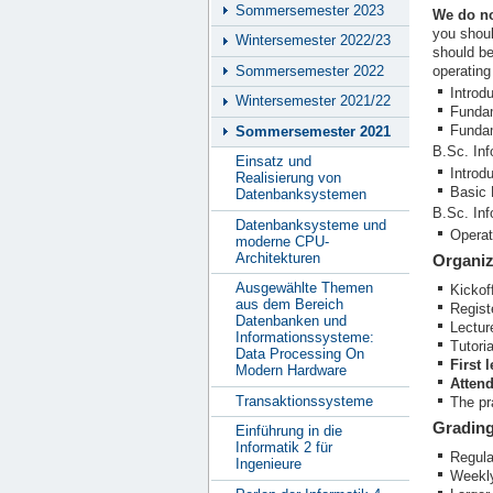
Sommersemester 2023
We do no
you shoul
Wintersemester 2022/23
should be
Sommersemester 2022
operating
Introd
Wintersemester 2021/22
Fundam
Fundam
Sommersemester 2021
B.Sc. Inf
Einsatz und
Introd
Realisierung von
Basic 
Datenbanksystemen
B.Sc. In
Datenbanksysteme und
Operat
moderne CPU-
Architekturen
Organiz
Ausgewählte Themen
Kickof
aus dem Bereich
Regist
Datenbanken und
Lectur
Informationssysteme:
Tutori
Data Processing On
First 
Modern Hardware
Attend
Transaktionssysteme
The pr
Gradin
Einführung in die
Informatik 2 für
Regula
Ingenieure
Weekly