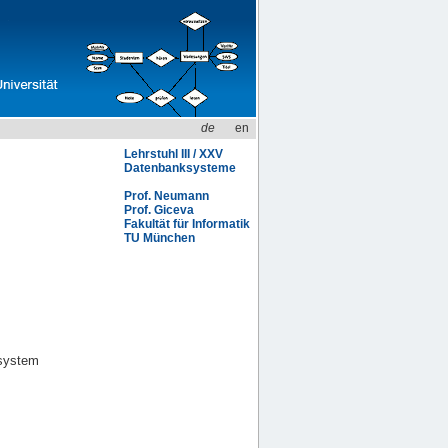
de
en
Lehrstuhl III / XXV
Datenbanksysteme
Prof. Neumann
Prof. Giceva
Fakultät für Informatik
TU München
osystem