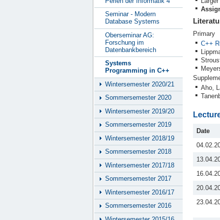
Perlen der Informatik 4
Larger
Assign
Seminar - Modern
Literatu
Database Systems
Primary
Oberseminar AG:
Forschung im
C++ R
Datenbankbereich
Lippma
Strous
Systems
Meyers
Programming in C++
Suppleme
Wintersemester 2020/21
Aho, L
Tanenb
Sommersemester 2020
Wintersemester 2019/20
Lectur
Sommersemester 2019
Date
Wintersemester 2018/19
04.02.2
Sommersemester 2018
13.04.2
Wintersemester 2017/18
16.04.2
Sommersemester 2017
20.04.2
Wintersemester 2016/17
23.04.2
Sommersemester 2016
Wintersemester 2015/16