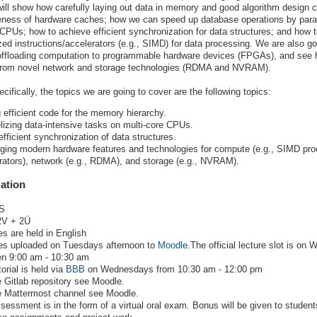
will show how carefully laying out data in memory and good algorithm design 
eness of hardware caches; how we can speed up database operations by paral
PUs; how to achieve efficient synchronization for data structures; and how t
zed instructions/accelerators (e.g., SIMD) for data processing. We are also go
 offloading computation to programmable hardware devices (FPGAs), and see
 from novel network and storage technologies (RDMA and NVRAM).
cifically, the topics we are going to cover are the following topics:
g efficient code for the memory hierarchy.
elizing data-intensive tasks on multi-core CPUs.
efficient synchronization of data structures.
ging modern hardware features and technologies for compute (e.g., SIMD pro
rators), network (e.g., RDMA), and storage (e.g., NVRAM).
ation
S
V + 2Ü
es are held in English
es uploaded on Tuesdays afternoon to
Moodle
.The official lecture slot is o
n 9:00 am - 10:30 am
orial is held via
BBB
on Wednesdays from 10:30 am - 12:00 pm
e Gitlab repository see Moodle.
e Mattermost channel see Moodle.
sessment is in the form of a virtual oral exam. Bonus will be given to studen