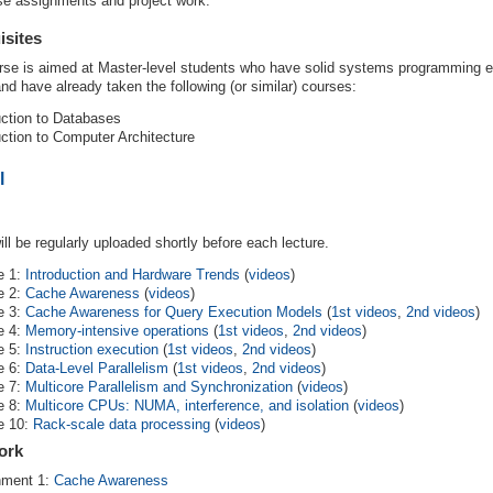
se assignments and project work.
isites
rse is aimed at Master-level students who have solid systems programming e
d have already taken the following (or similar) courses:
uction to Databases
uction to Computer Architecture
l
ill be regularly uploaded shortly before each lecture.
e 1:
Introduction and Hardware Trends
(
videos
)
e 2:
Cache Awareness
(
videos
)
e 3:
Cache Awareness for Query Execution Models
(
1st videos
,
2nd videos
)
e 4:
Memory-intensive operations
(
1st videos
,
2nd videos
)
e 5:
Instruction execution
(
1st videos
,
2nd videos
)
e 6:
Data-Level Parallelism
(
1st videos
,
2nd videos
)
e 7:
Multicore Parallelism and Synchronization
(
videos
)
e 8:
Multicore CPUs: NUMA, interference, and isolation
(
videos
)
e 10:
Rack-scale data processing
(
videos
)
ork
nment 1:
Cache Awareness