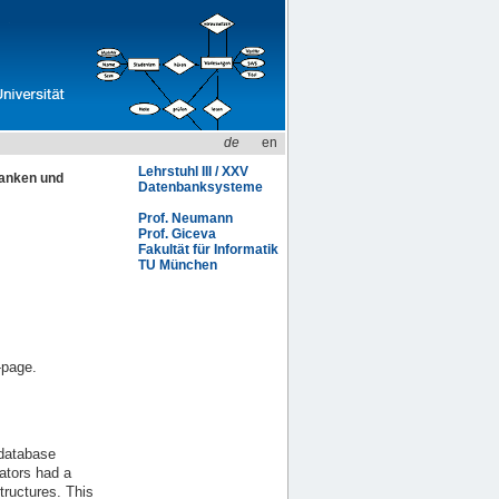
de
en
Lehrstuhl III / XXV
anken und
Datenbanksysteme
Prof. Neumann
Prof. Giceva
Fakultät für Informatik
TU München
-page.
 database
ators had a
ructures. This