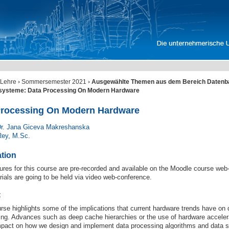
Lehre
Sommersemester 2021
Ausgewählte Themen aus dem Bereich Datenb
ssysteme: Data Processing On Modern Hardware
Processing On Modern Hardware
Dr. Jana Giceva Makreshanska
Rey, M.Sc.
ation
ures for this course are pre-recorded and available on the Moodle course web
rials are going to be held via video web-conference.
t
rse highlights some of the implications that current hardware trends have on
ing. Advances such as deep cache hierarchies or the use of hardware acceler
mpact on how we design and implement data processing algorithms and data st