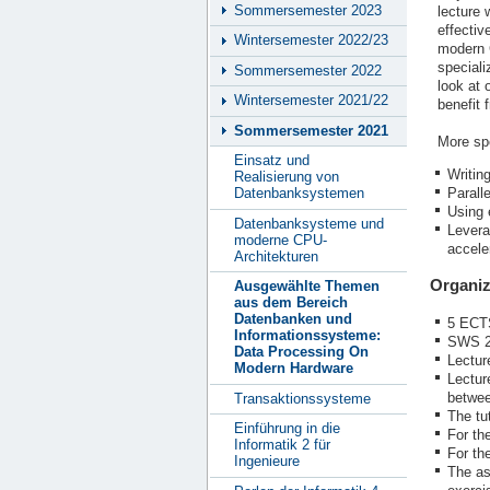
Sommersemester 2023
lecture 
effectiv
Wintersemester 2022/23
modern C
speciali
Sommersemester 2022
look at
Wintersemester 2021/22
benefit
Sommersemester 2021
More spe
Einsatz und
Writin
Realisierung von
Parall
Datenbanksystemen
Using 
Datenbanksysteme und
Levera
moderne CPU-
accele
Architekturen
Organiz
Ausgewählte Themen
aus dem Bereich
Datenbanken und
5 ECT
Informationssysteme:
SWS 2
Data Processing On
Lectur
Modern Hardware
Lectur
betwee
Transaktionssysteme
The tut
Einführung in die
For th
Informatik 2 für
For th
Ingenieure
The as