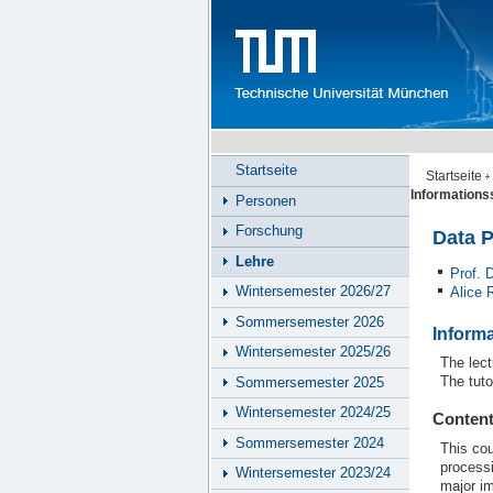
Startseite
Startseite
Information
Personen
Forschung
Data 
Lehre
Prof. 
Wintersemester 2026/27
Alice 
Sommersemester 2026
Inform
Wintersemester 2025/26
The lect
The tuto
Sommersemester 2025
Wintersemester 2024/25
Conten
Sommersemester 2024
This cou
process
Wintersemester 2023/24
major i