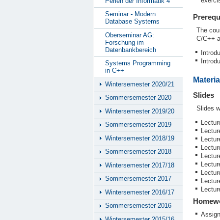
exerci
Perlen der Informatik 4
Seminar - Modern
Prerequ
Database Systems
The cou
Oberseminar AG:
C/C++ an
Forschung im
Datenbankbereich
Introd
Introd
Systems Programming
in C++
Materia
Wintersemester 2020/21
Slides
Sommersemester 2020
Slides w
Wintersemester 2019/20
Lectur
Sommersemester 2019
Lectur
Wintersemester 2018/19
Lectur
Lectur
Sommersemester 2018
Lectur
Lectur
Wintersemester 2017/18
Lectur
Sommersemester 2017
Lectur
Lectur
Wintersemester 2016/17
Homew
Sommersemester 2016
Assig
Wintersemester 2015/16