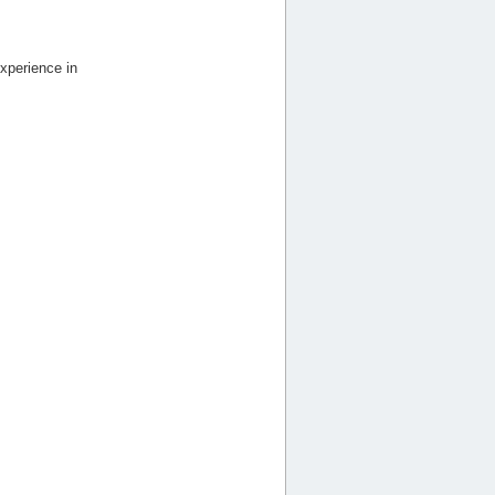
xperience in