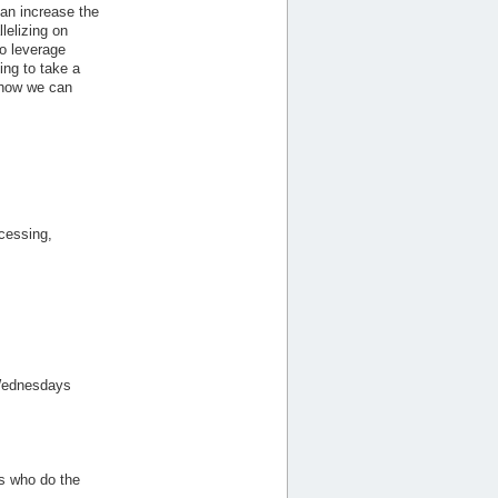
can increase the
lelizing on
o leverage
ing to take a
 how we can
cessing,
n Wednesdays
ts who do the