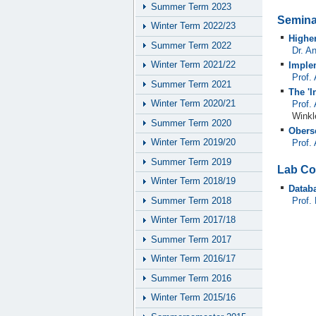
Summer Term 2023
Semina
Winter Term 2022/23
Highe
Summer Term 2022
Dr. A
Winter Term 2021/22
Imple
Prof.
Summer Term 2021
The 'I
Winter Term 2020/21
Prof.
Winkl
Summer Term 2020
Obers
Winter Term 2019/20
Prof.
Summer Term 2019
Lab Co
Winter Term 2018/19
Datab
Summer Term 2018
Prof.
Winter Term 2017/18
Summer Term 2017
Winter Term 2016/17
Summer Term 2016
Winter Term 2015/16