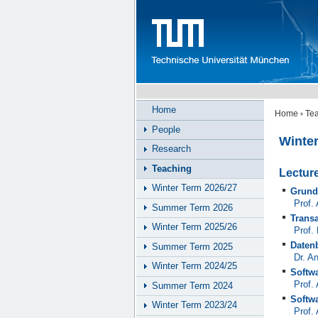
Home
Home
Te
People
Winte
Research
Teaching
Lectur
Winter Term 2026/27
Grund
Prof.
Summer Term 2026
Trans
Winter Term 2025/26
Prof.
Daten
Summer Term 2025
Dr. A
Winter Term 2024/25
Softw
Prof.
Summer Term 2024
Softw
Winter Term 2023/24
Prof.