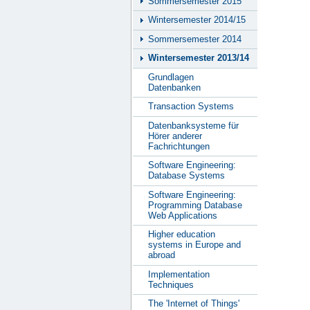
Sommersemester 2015
Wintersemester 2014/15
Sommersemester 2014
Wintersemester 2013/14
Grundlagen
Datenbanken
Transaction Systems
Datenbanksysteme für
Hörer anderer
Fachrichtungen
Software Engineering:
Database Systems
Software Engineering:
Programming Database
Web Applications
Higher education
systems in Europe and
abroad
Implementation
Techniques
The 'Internet of Things'