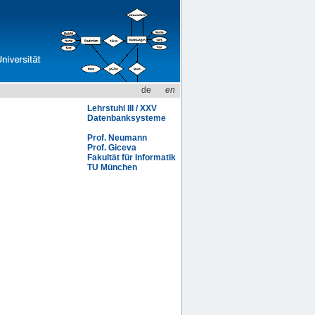
de
en
Lehrstuhl III / XXV
Datenbanksysteme
Prof. Neumann
Prof. Giceva
Fakultät für Informatik
TU München