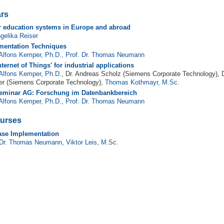
rs
r education systems in Europe and abroad
ngelika Reiser
mentation Techniques
 Alfons Kemper, Ph.D.
,
Prof. Dr. Thomas Neumann
nternet of Things' for industrial applications
 Alfons Kemper, Ph.D.
, Dr. Andreas Scholz (Siemens Corporate Technology), D
er (Siemens Corporate Technology),
Thomas Kothmayr, M.Sc.
eminar AG: Forschung im Datenbankbereich
 Alfons Kemper, Ph.D.
,
Prof. Dr. Thomas Neumann
urses
ase Implementation
 Dr. Thomas Neumann
,
Viktor Leis, M.Sc.