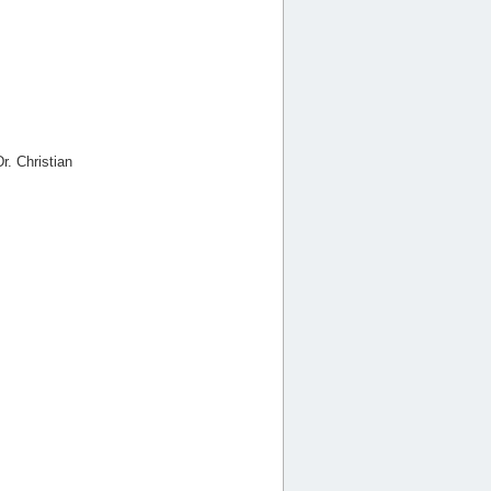
r. Christian