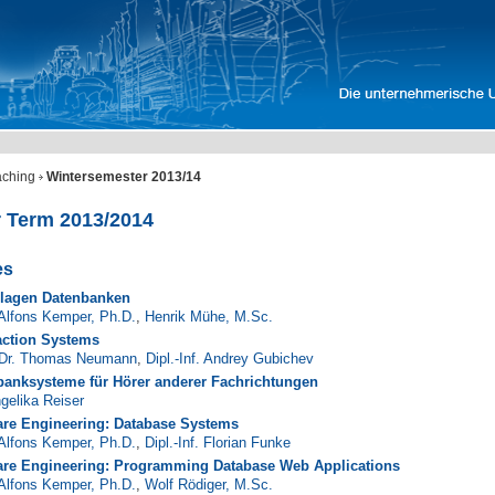
aching
Wintersemester 2013/14
r Term 2013/2014
es
lagen Datenbanken
 Alfons Kemper, Ph.D.
,
Henrik Mühe, M.Sc.
action Systems
 Dr. Thomas Neumann
,
Dipl.-Inf. Andrey Gubichev
banksysteme für Hörer anderer Fachrichtungen
ngelika Reiser
are Engineering: Database Systems
 Alfons Kemper, Ph.D.
,
Dipl.-Inf. Florian Funke
are Engineering: Programming Database Web Applications
 Alfons Kemper, Ph.D.
,
Wolf Rödiger, M.Sc.