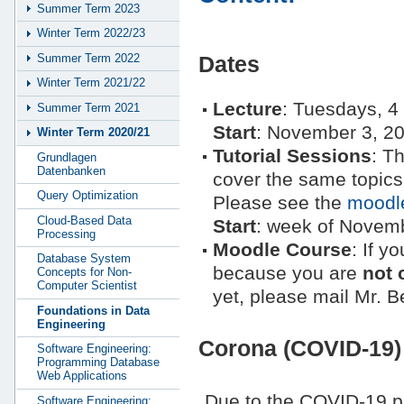
Summer Term 2023
Winter Term 2022/23
Summer Term 2022
Dates
Winter Term 2021/22
Lecture
: Tuesdays, 4 
Summer Term 2021
Start
: November 3, 2
Winter Term 2020/21
Tutorial Sessions
: T
Grundlagen
Datenbanken
cover the same topics
Query Optimization
Please see the
moodl
Cloud-Based Data
Start
: week of Novem
Processing
Moodle Course
: If 
Database System
because you are
not 
Concepts for Non-
Computer Scientist
yet, please mail Mr. B
Foundations in Data
Engineering
Corona (COVID-19)
Software Engineering:
Programming Database
Web Applications
Due to the COVID-19 p
Software Engineering: