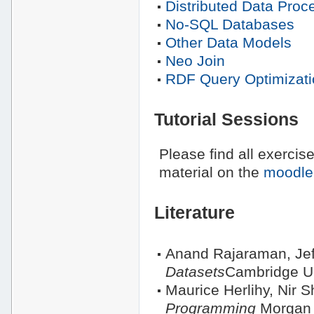
Distributed Data Proc
No-SQL Databases
Other Data Models
Neo Join
RDF Query Optimizati
Tutorial Sessions
Please find all exercis
material on the
moodle
Literature
Anand Rajaraman, Jef
Datasets
Cambridge Un
Maurice Herlihy, Nir S
Programming
Morgan