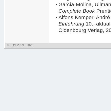
Garcia-Molina, Ullm
Complete Book
Prenti
Alfons Kemper, André
Einführung
10., aktual
Oldenbourg Verlag, 2
© TUM 2009 - 2026