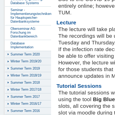
Database Systems
entirely online; howeve
Seminar -
TUM.
Implementierungstechniken
für Hauptspeicher-
Lecture
Datenbanksysteme
The lecture will take 
Oberseminar AG:
Forschung im
The recordings will be
Datenbankbereich
Tuesday and Thursday
Database
Implementation
If the infection rate d
Summer Term 2020
be able to offer visitin
Winter Term 2019/20
However, the lecture w
for those students that 
Summer Term 2019
announce updates in M
Winter Term 2018/19
Summer Term 2018
Tutorial Sessions
Winter Term 2017/18
The tutorial sessions w
Summer Term 2017
using the tool
Big Blue
Winter Term 2016/17
slots, all covering the
Summer Term 2016
slot via moodle during t