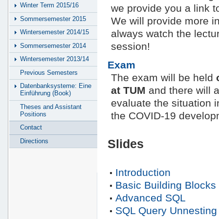
Winter Term 2015/16
we provide you a link to
Sommersemester 2015
We will provide more inf
always watch the lecture
Wintersemester 2014/15
session!
Sommersemester 2014
Wintersemester 2013/14
Exam
Previous Semesters
The exam will be held
Datenbanksysteme: Eine
at TUM
and there will 
Einführung (Book)
evaluate the situation 
Theses and Assistant
the COVID-19 developm
Positions
Contact
Directions
Slides
Introduction
Basic Building Blocks
Advanced SQL
SQL Query Unnesting