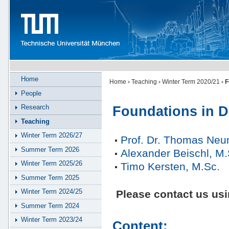
Home
Home
Teaching
Winter Term 2020/21
F
People
Research
Foundations in D
Teaching
Winter Term 2026/27
Prof. Dr. Thomas Ne
Summer Term 2026
Alexander Beischl, M.
Winter Term 2025/26
Timo Kersten, M.Sc.
Summer Term 2025
Winter Term 2024/25
Please contact us us
Summer Term 2024
Winter Term 2023/24
Content: