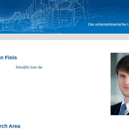
an Finis
:
finis@in.tum.de
rch Area