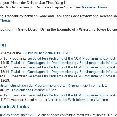
rayan, Alexander Delater, Jan Finis, Yang Li
tal Modelchecking of Recursive Kripke Structures
Master's Thesis
ng Traceability between Code and Tasks for Code Review and Release 
 Thesis
ovation in Game Design Using the Example of a Warcraft 3 Tower Defe
ing
 charge of the
"Frühstudium Schueler.in.TUM"
r 15: Proseminar
Selected Fun Problems of the ACM Programming Contest
 14/15:
Praktikum Grundlagen der Programmierung / Einführung in die Informa
r 14: Proseminar
Selected Fun Problems of the ACM Programming Contest
 13/14:
Praktikum Grundlagen der Programmierung / Einführung in die Informa
r 13: Proseminar
Selected Fun Problems of the ACM Programming Contest
 12/13:
ktikum Grundlagen der Programmierung / Einführung in die Informatik 1
ktikum
Hierarchische Datenstrukturen
r 12: Proseminar
Selected Fun Problems of the ACM Programming Contest
 11/12: Exercise Coordinator for
Verteilte und Web-Informationssysteme
oads & Links
trinsics cheat sheet v2.2
: A cheat sheet containing most x86 intrinsics, like