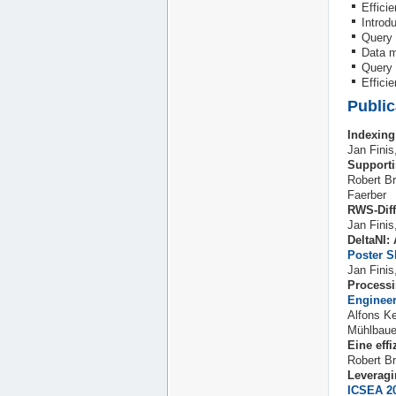
Efficie
Introd
Query 
Data m
Query 
Effici
Public
Indexing
Jan Fini
Supporti
Robert B
Faerber
RWS-Diff
Jan Finis
DeltaNI:
Poster
S
Jan Fini
Process
Engineer
Alfons K
Mühlbaue
Eine eff
Robert Br
Leveragi
ICSEA 2