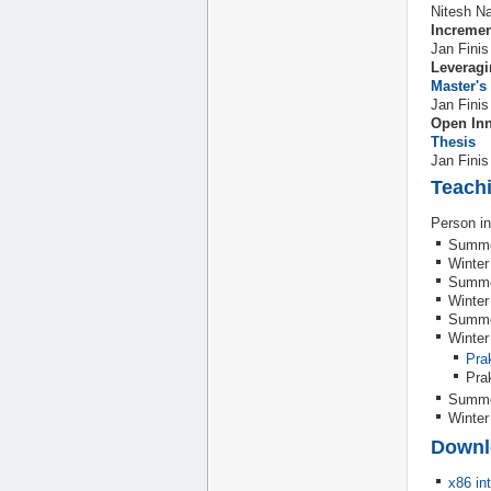
Nitesh Na
Incremen
Jan Finis
Leveragi
Master's
Jan Finis
Open Inn
Thesis
Jan Finis
Teach
Person in
Summe
Winter
Summe
Winter
Summe
Winter
Pra
Pra
Summe
Winter
Downl
x86 in