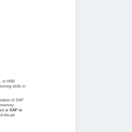
, or HiWi
amming skills in
boration of SAP
in-memory
ed at
SAP in
f-the-art