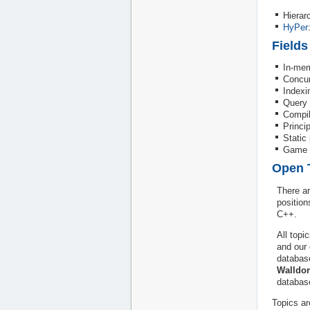
Hierar
HyPer
Fields
In-me
Concur
Indexi
Query 
Compil
Princi
Static
Game d
Open 
There ar
position
C++.
All topi
and our 
databas
Walldor
databas
Topics ar