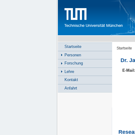
Startseite
Startseite
Personen
Dr. J
Forschung
E-Mail
Lehre
Kontakt
Anfahrt
Resea