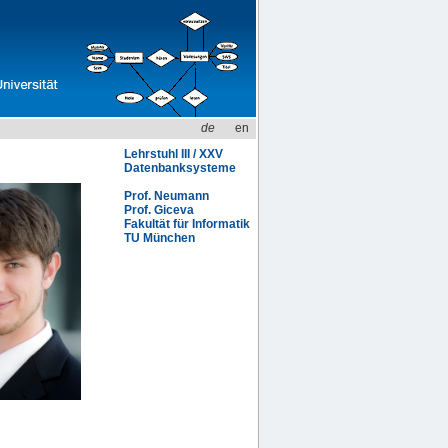
de
en
Lehrstuhl III / XXV
Datenbanksysteme
Prof. Neumann
Prof. Giceva
Fakultät für Informatik
TU München