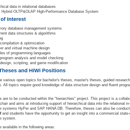
chical data in relational databases
: Hybrid OLTP&OLAP High-Performance Database System
 of Interest
mory database management systems
rent data structures & algorithms
ng
compilation & optimization
er and virtual machine design
ples of programming languages
 program analysis and model checking
esign, scripting, and game modification
Theses and HiWi Positions
e various open topics for bachelor's theses, master's theses, guided research
s. All topics require good knowledge of data structure design and fluent progr
cs are to be conducted within the "hierarchies" project. This project is a colla
chair and aims at introducing support of hierarchical data into the relational 
e systems HyPer and SAP HANA DB. Therefore, theses can also be conduct
f
and students have the opportunity to get an insight into a commercial state-o
e system.
e available in the following areas: