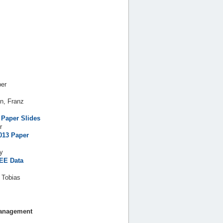
ber
n, Franz
Paper
Slides
r
013
Paper
ay
EE Data
 Tobias
Management