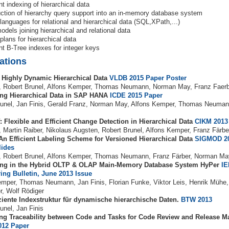
nt indexing of hierarchical data
uction of hierarchy query support into an in-memory database system
languages for relational and hierarchical data (SQL,XPath,...)
odels joining hierarchical and relational data
plans for hierarchical data
ent B-Tree indexes for integer keys
ations
 Highly Dynamic Hierarchical Data
VLDB 2015
Paper
Poster
s, Robert Brunel, Alfons Kemper, Thomas Neumann, Norman May, Franz Faer
ng Hierarchical Data in SAP HANA
ICDE 2015
Paper
runel, Jan Finis, Gerald Franz, Norman May, Alfons Kemper, Thomas Neuman
: Flexible and Efficient Change Detection in Hierarchical Data
CIKM 2013
, Martin Raiber, Nikolaus Augsten, Robert Brunel, Alfons Kemper, Franz Färbe
 An Efficient Labeling Scheme for Versioned Hierarchical Data
SIGMOD 2
lides
s, Robert Brunel, Alfons Kemper, Thomas Neumann, Franz Färber, Norman M
ing in the Hybrid OLTP & OLAP Main-Memory Database System HyPer
IE
ing Bulletin, June 2013 Issue
emper, Thomas Neumann, Jan Finis, Florian Funke, Viktor Leis, Henrik Mühe,
r, Wolf Rödiger
iziente Indexstruktur für dynamische hierarchische Daten.
BTW 2013
unel, Jan Finis
ng Traceability between Code and Tasks for Code Review and Release 
012
Paper