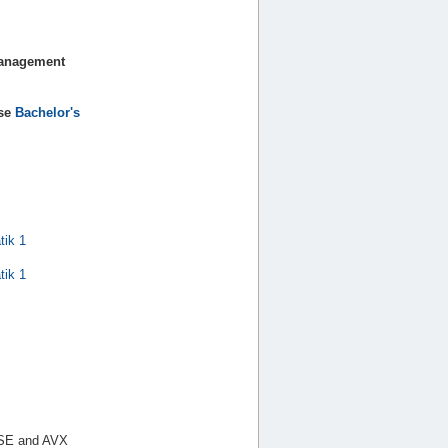
Management
nse
Bachelor's
tik 1
tik 1
 SSE and AVX