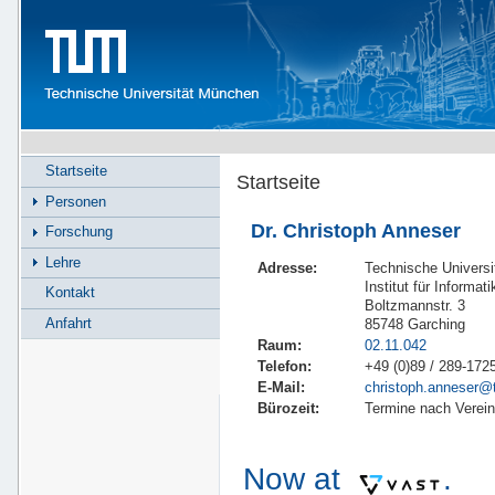
Startseite
Startseite
Personen
Dr. Christoph Anneser
Forschung
Lehre
Adresse:
Technische Univers
Institut für Informati
Kontakt
Boltzmannstr. 3
Anfahrt
85748 Garching
Raum:
02.11.042
Telefon:
+49 (0)89 / 289-172
E-Mail:
christoph.anneser@
Bürozeit:
Termine nach Verei
Now at
.