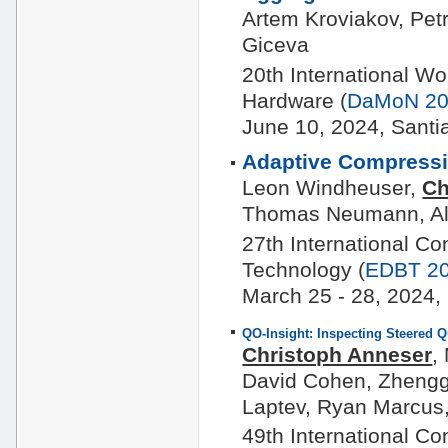
Artem Kroviakov, Pet
Giceva
20th International 
Hardware (
DaMoN 2
June 10, 2024, Santi
Adaptive Compressi
Leon Windheuser,
Ch
Thomas Neumann, Al
27th International C
Technology (
EDBT 2
March 25 - 28, 2024, 
QO-Insight: Inspecting Steered 
Christoph Anneser
,
David Cohen, Zhengga
Laptev, Ryan Marcus
49th International C