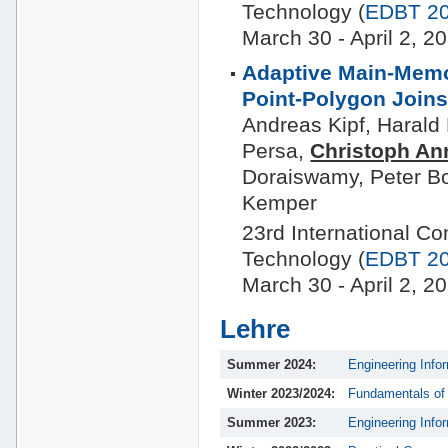
Technology (
EDBT 2
March 30 - April 2,
Adaptive Main-Memo
Point-Polygon Join
Andreas Kipf, Harald
Persa,
Christoph An
Doraiswamy, Peter B
Kemper
23rd International C
Technology (
EDBT 2
March 30 - April 2,
Lehre
Summer 2024:
Engineering Info
Winter 2023/2024:
Fundamentals of
Summer 2023:
Engineering Info