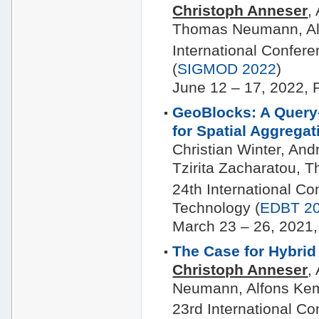
Christoph Anneser
,
Thomas Neumann, Al
International Confe
(
SIGMOD 2022
)
June 12 – 17, 2022, 
GeoBlocks: A Query
for Spatial Aggrega
Christian Winter, And
Tzirita Zacharatou,
24th International C
Technology (
EDBT 2
March 23 – 26, 2021,
The Case for Hybrid
Christoph Anneser
,
Neumann, Alfons Ke
23rd International C