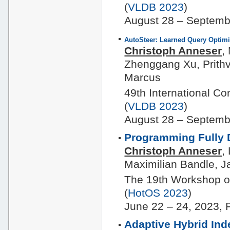
(
VLDB 2023
)
August 28 – Septemb
AutoSteer: Learned Query Optimi
Christoph Anneser
,
Zhenggang Xu, Prithv
Marcus
49th International C
(
VLDB 2023
)
August 28 – Septemb
Programming Fully 
Christoph Anneser
,
Maximilian Bandle, J
The 19th Workshop o
(
HotOS 2023
)
June 22 – 24, 2023, 
Adaptive Hybrid In