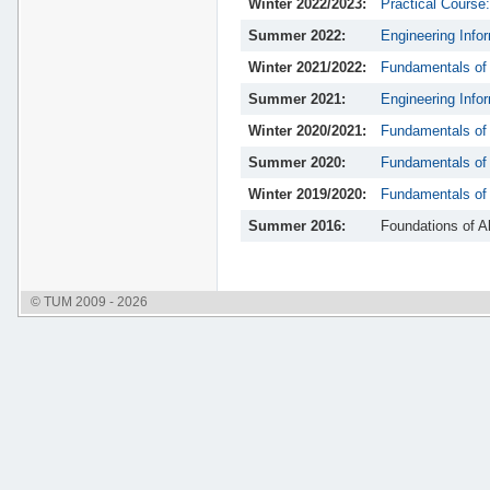
Winter 2022/2023:
Practical Course
Summer 2022:
Engineering Info
Winter 2021/2022:
Fundamentals of
Summer 2021:
Engineering Info
Winter 2020/2021:
Fundamentals of
Summer 2020:
Fundamentals of 
Winter 2019/2020:
Fundamentals of
Summer 2016:
Foundations of A
© TUM 2009 - 2026