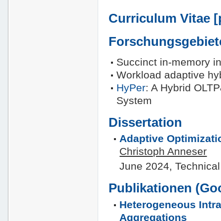
Curriculum Vitae [
Forschungsgebiet
Succinct in-memory in
Workload adaptive hyb
HyPer
: A Hybrid OLT
System
Dissertation
Adaptive Optimizati
Christoph Anneser
June 2024, Technical
Publikationen (
Goo
Heterogeneous Intra
Aggregations