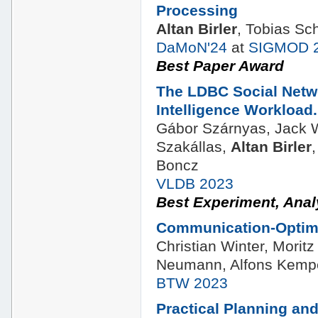
Processing
Altan Birler
, Tobias Sc
DaMoN'24
at
SIGMOD 
Best Paper Award
The LDBC Social Net
Intelligence Workload.
Gábor Szárnyas, Jack W
Szakállas,
Altan Birler
Boncz
VLDB 2023
Best Experiment, Ana
Communication-Optima
Christian Winter, Moritz
Neumann, Alfons Kemp
BTW 2023
Practical Planning an