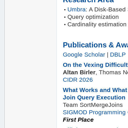
Umbra
: A Disk-Based
Query optimization
Cardinality estimation
Publications & Aw
Google Scholar
|
DBLP
On the Vexing Difficul
Altan Birler
, Thomas 
CIDR 2026
What Works and What 
Join Query Execution
Team SortMergeJoins
SIGMOD Programming 
First Place