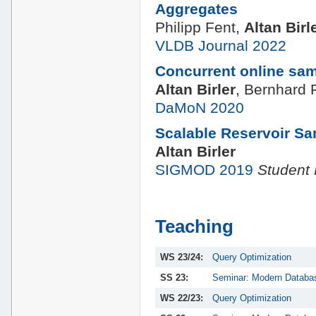
Aggregates
Philipp Fent,
Altan Birl
VLDB Journal 2022
Concurrent online sampl
Altan Birler
, Bernhard
DaMoN 2020
Scalable Reservoir S
Altan Birler
SIGMOD 2019
Student
Teaching
WS 23/24:
Query Optimization
SS 23:
Seminar: Modern Databa
WS 22/23:
Query Optimization