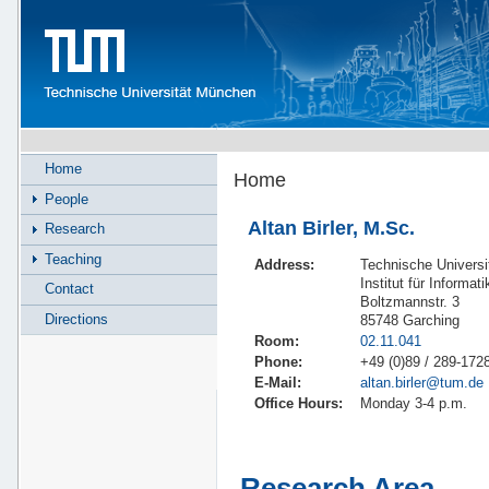
Home
Home
People
Altan Birler, M.Sc.
Research
Teaching
Address:
Technische Univers
Institut für Informat
Contact
Boltzmannstr. 3
Directions
85748 Garching
Room:
02.11.041
Phone:
+49 (0)89 / 289-172
E-Mail:
altan.birler@tum.de
Office Hours:
Monday 3-4 p.m.
Research Area