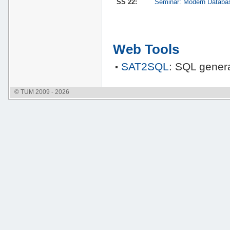
SS 22:
Seminar: Modern Databa
Web Tools
SAT2SQL
: SQL genera
© TUM 2009 - 2026