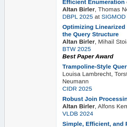
Efficient Enumeration
Altan Birler
, Thomas 
DBPL 2025
at
SIGMOD 
Optimizing Linearized
the Query Structure
Altan Birler
, Mihail S
BTW 2025
Best Paper Award
Trampoline-Style Quer
Louisa Lambrecht, Tors
Neumann
CIDR 2025
Robust Join Processi
Altan Birler
, Alfons K
VLDB 2024
Simple, Efficient, and